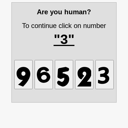
Are you human?
To continue click on number
"3"