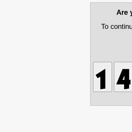
Are
To contin