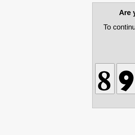
Are
To contin