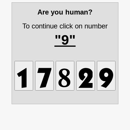
Are you human?
To continue click on number
"9"