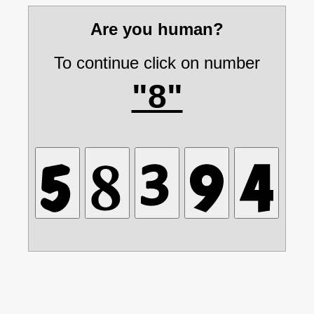
Are you human?
To continue click on number
"8"