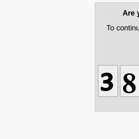
Are
To contin