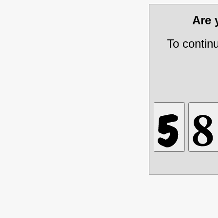
Are
To contin