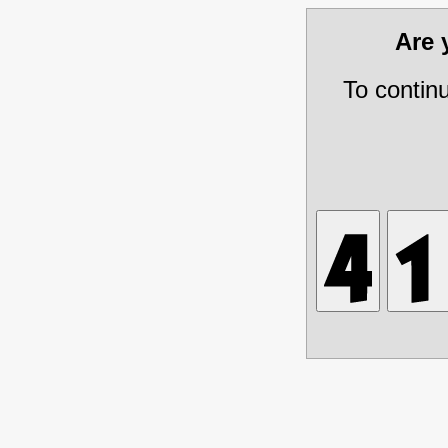
Are
To contin