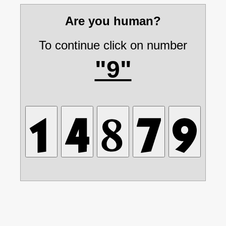
Are you human?
To continue click on number
"9"