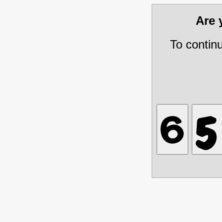
Are
To contin