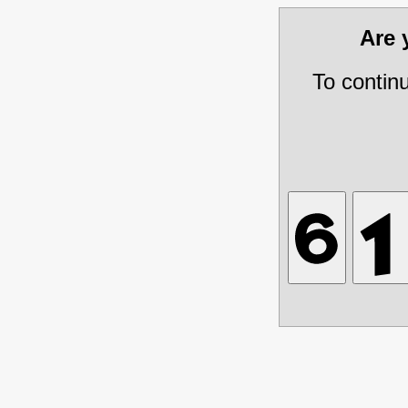
Are
To contin