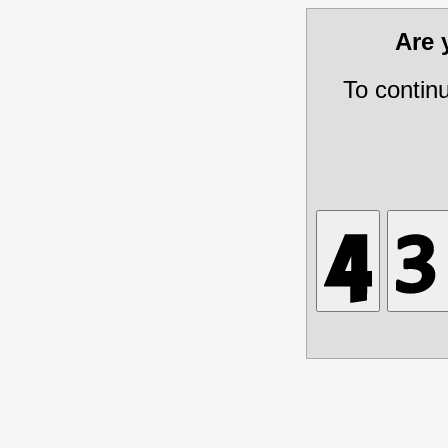
Are
To contin