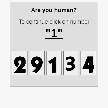
Are you human?
To continue click on number
"1"