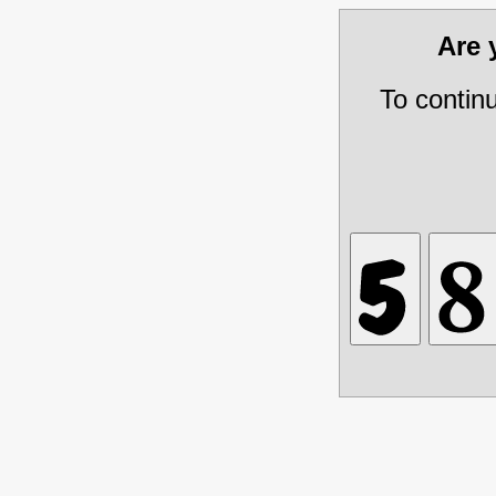
Are
To contin