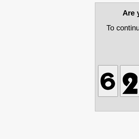
Are
To contin