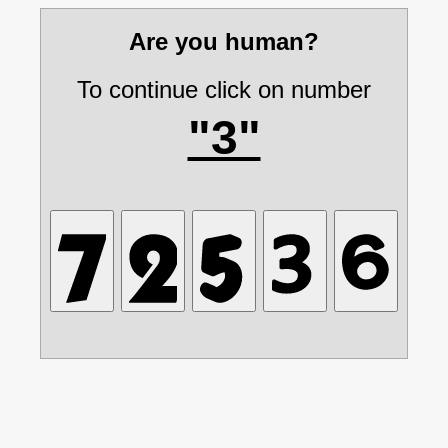
Are you human?
To continue click on number
"3"