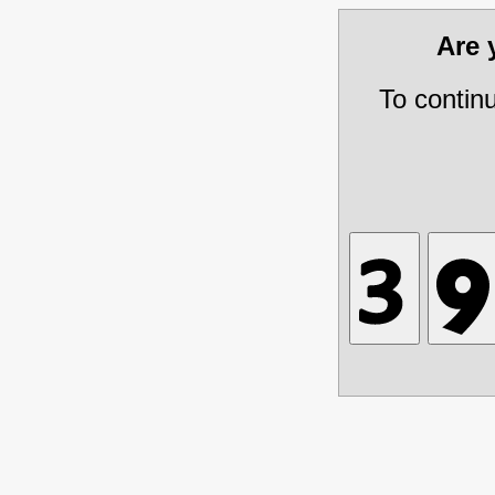
Are
To contin