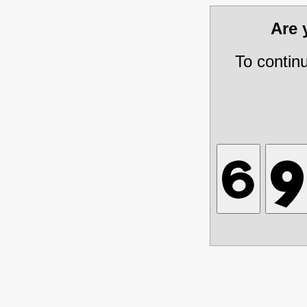
Are
To contin