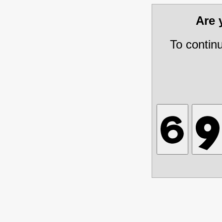
Are
To contin