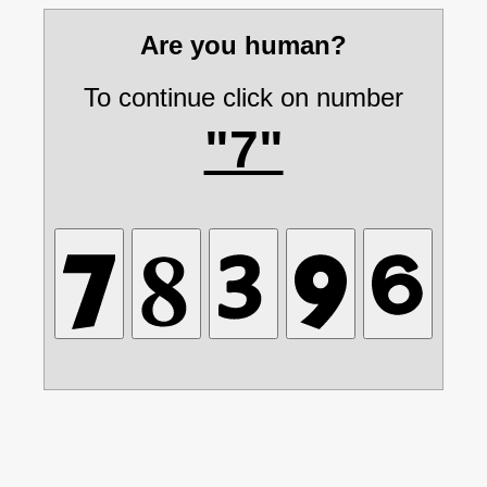
Are you human?
To continue click on number
"7"