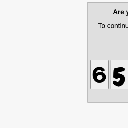
Are
To contin