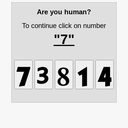
Are you human?
To continue click on number
"7"