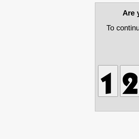
Are
To contin