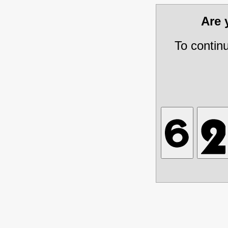
Are
To contin