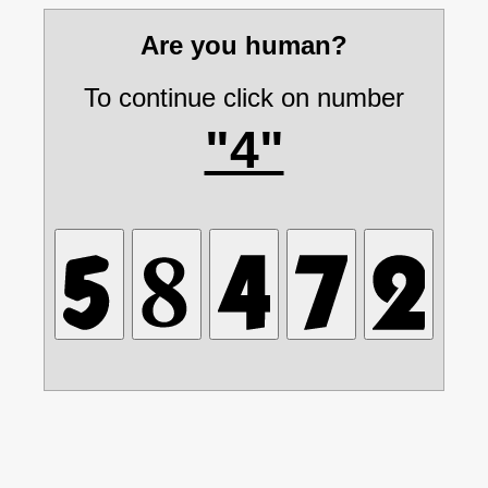
Are you human?
To continue click on number
"4"