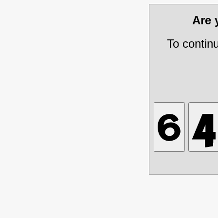
Are
To contin