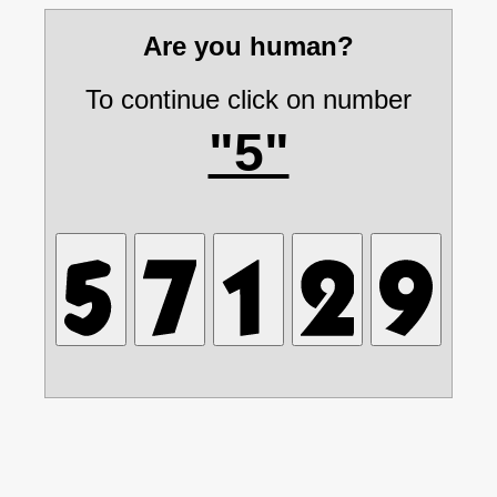
Are you human?
To continue click on number
"5"