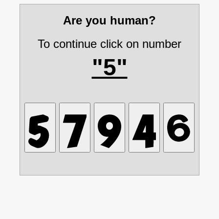
Are you human?
To continue click on number
"5"