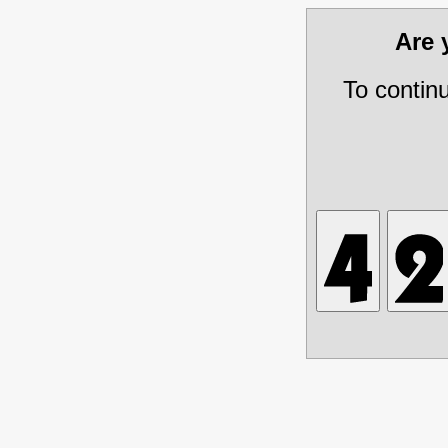
Are
To contin