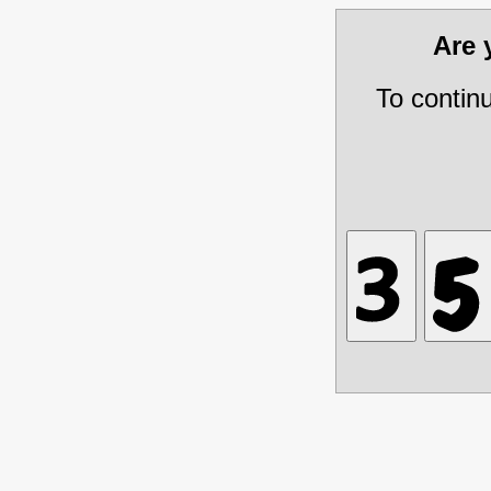
Are
To contin