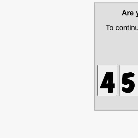
Are
To contin