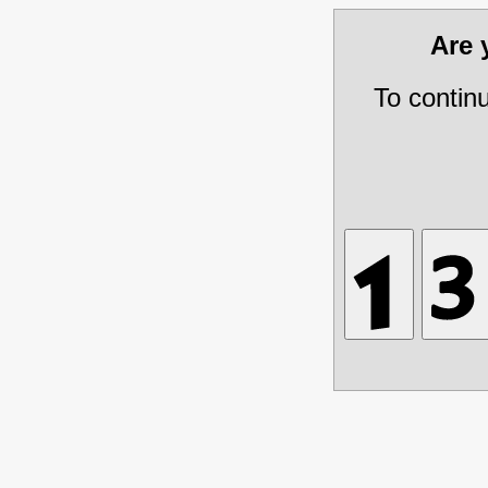
Are
To contin