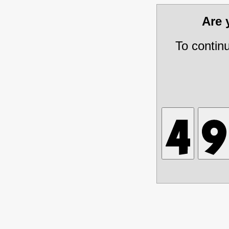
Are
To contin