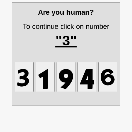
Are you human?
To continue click on number
"3"