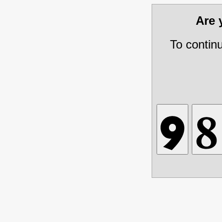
Are
To contin