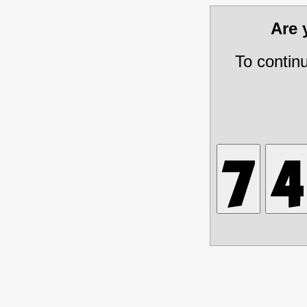
Are
To contin