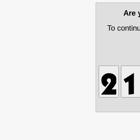
Are
To contin