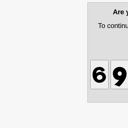
Are
To contin