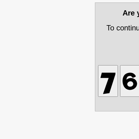
Are
To contin