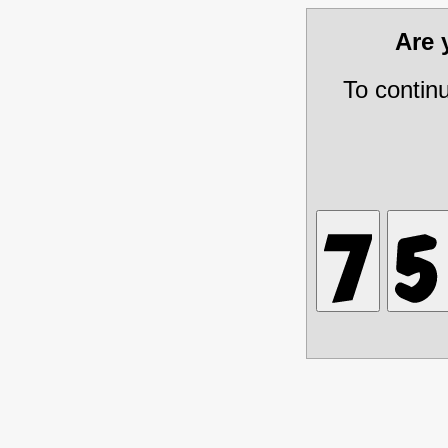
Are
To contin