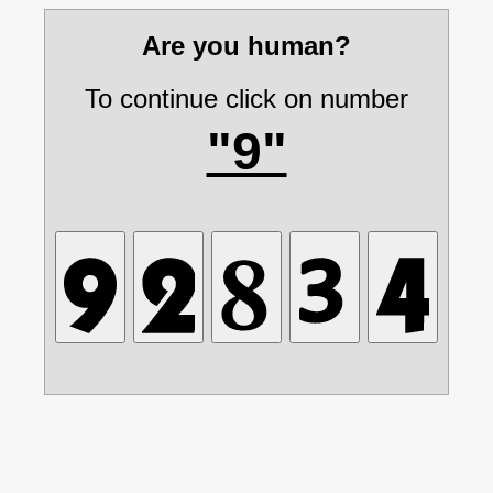
Are you human?
To continue click on number
"9"