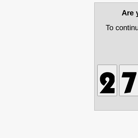
Are
To contin