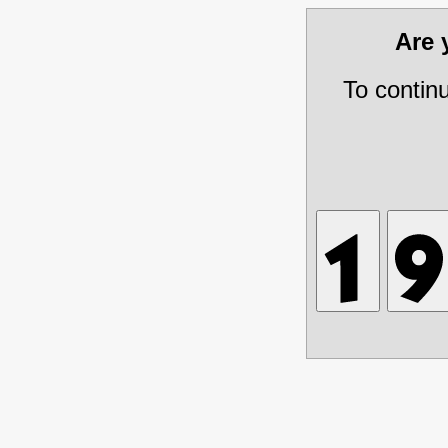
Are
To contin