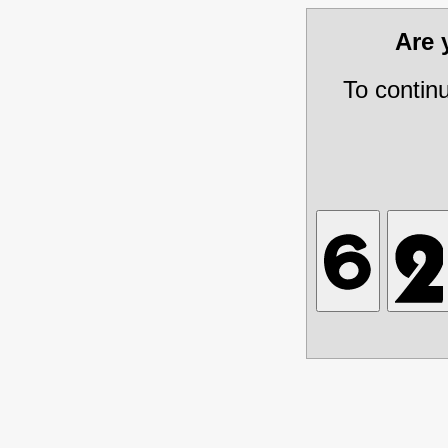
Are
To contin