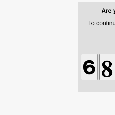
Are
To contin