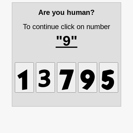
Are you human?
To continue click on number
"9"