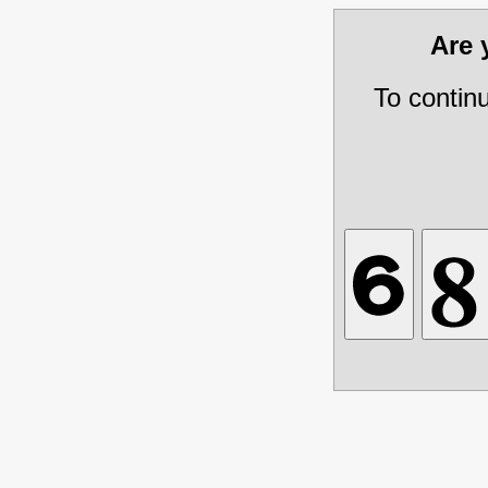
Are
To contin