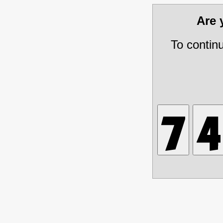
Are
To contin