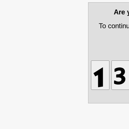
Are
To contin