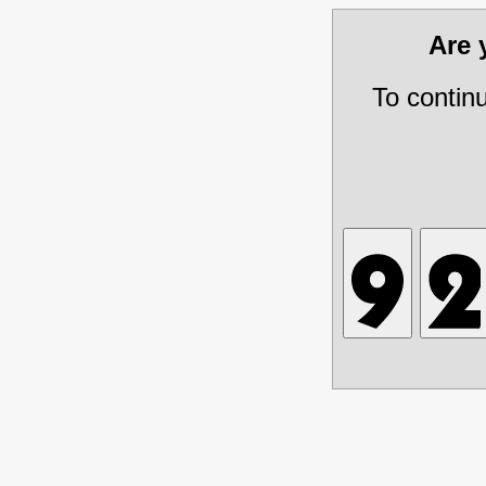
Are
To contin